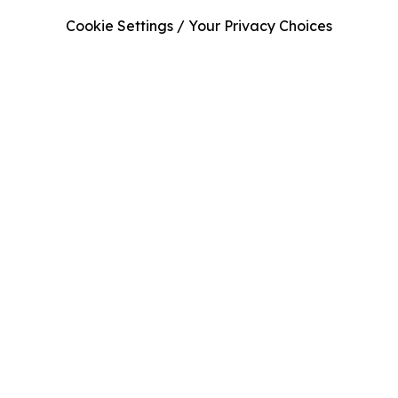
Cookie Settings / Your Privacy Choices