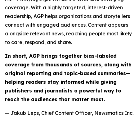
coverage. With a highly targeted, interest-driven
readership, AGP helps organizations and storytellers
connect with engaged audiences. Content appears
alongside relevant news, reaching people most likely
to care, respond, and share.
In short, AGP brings together bias-labeled
coverage from thousands of sources, along with
original reporting and topic-based summaries—
helping readers stay informed while giving
publishers and journalists a powerful way to
reach the audiences that matter most.
— Jakub Leps, Chief Content Officer, Newsmatics Inc.