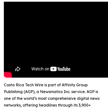
Costa Rica Tech Wire is part of Affinity Group
Publishing (AGP), a Newsmatics Inc. service. AGP is
one of the world’s most comprehensive digital news
networks, offering headlines through its 3,900+