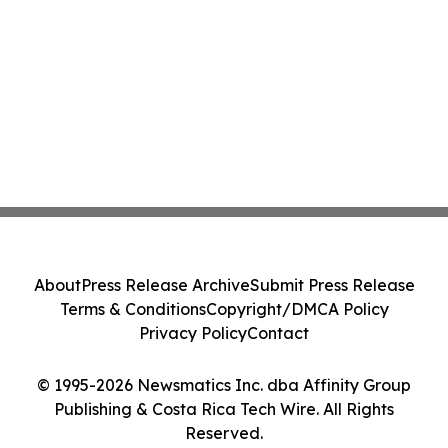
About
Press Release Archive
Submit Press Release
Terms & Conditions
Copyright/DMCA Policy
Privacy Policy
Contact
© 1995-2026 Newsmatics Inc. dba Affinity Group
Publishing & Costa Rica Tech Wire. All Rights
Reserved.